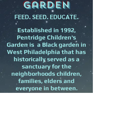
garden
FEED. SEED. EDUCATE.
Established in 1992,
Pentridge Children's
Garden is a Black garden in
West Philadelphia that has
historically served as a
sanctuary for the
neighborhoods children,
families, elders and
everyone in between.
PCG is committed to serving
as a restorative space for
intergenerational healing,
learning, and growing
together as a community.