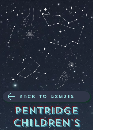
Back to dsm215
Pentridge
children's