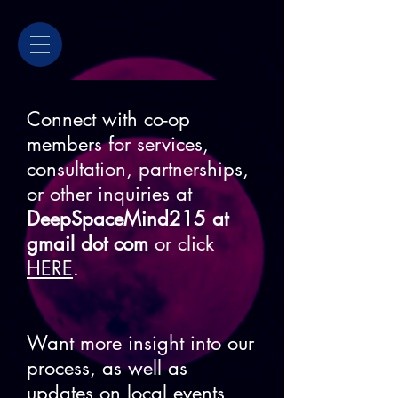
Connect with co-op
members for services,
consultation, partnerships,
or other inquiries at
DeepSpaceMind215 at
gmail dot com
or click
HERE
.
Want more insight into our
process, as well as
updates on local events