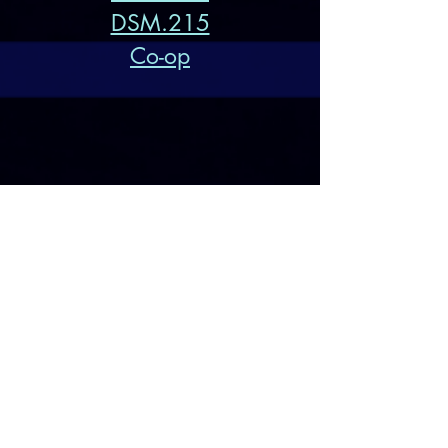
DSM.215
Co-op