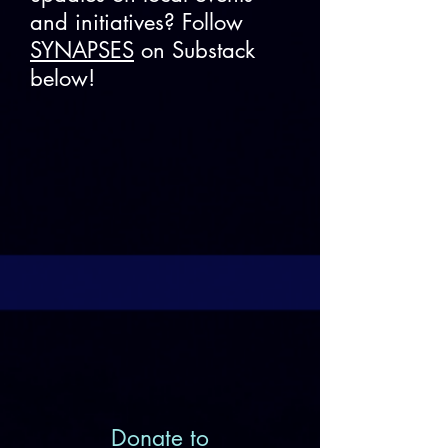
and initiatives? Follow
SYNAPSES
on Substack
below!
Donate to