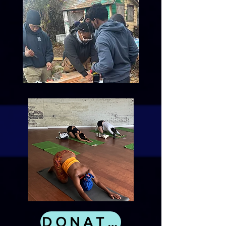
DONATE NOW