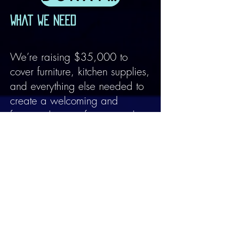
What we need
We’re raising $35,000 to
cover furniture, kitchen supplies,
and everything else needed to
create a welcoming and
functional space for our work.