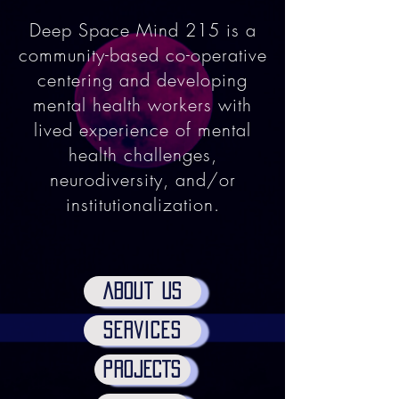
Deep Space Mind 215 is a
community-based co-operative
centering and developing
mental health workers with
lived experience of mental
health challenges,
neurodiversity, and/or
institutionalization.
ABout us
services
PROJECTS