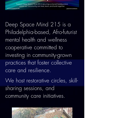
Deep Space Mind 215 is a
Philadelphia-based, Afro-futurist
mental health and wellness
cooperative committed to
investing in community-grown
practices that foster collective
care and resilience.
We host restorative circles, skill-
sharing sessions, and
community care initiatives.