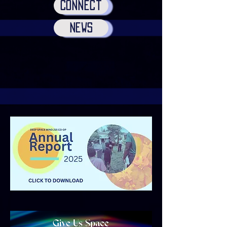
Connect
news